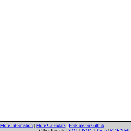
More Information
|
More Calendars
|
Fork me on Github
Other formats |
XML
|
JSON
|
Turtle
|
RDF/XML