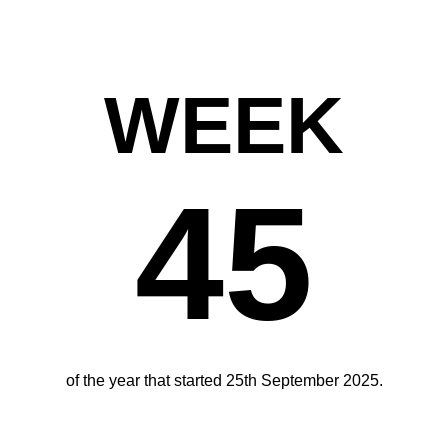
WEEK
45
of the year that started 25th September 2025.